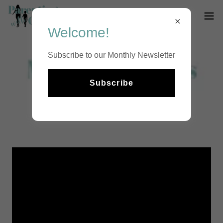
Welcome!
Subscribe to our Monthly Newsletter
Subscribe