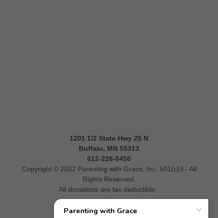
1201 1/2 State Hwy 25 N
Buffalo, MN 55313
612-226-6456
Copyright © 2022 Parenting with Grace, Inc. 501(c)3 - All
Rights Reserved.
All donations are tax deductible.
Donate