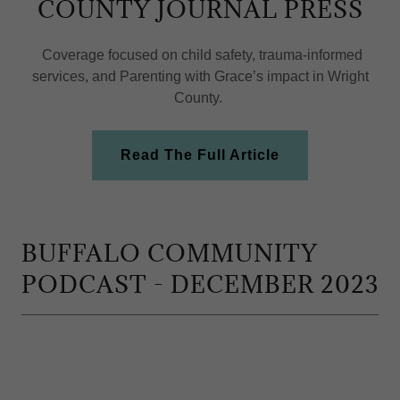
COUNTY JOURNAL PRESS
Coverage focused on child safety, trauma-informed
services, and Parenting with Grace’s impact in Wright
County.
Read The Full Article
BUFFALO COMMUNITY
PODCAST - DECEMBER 2023