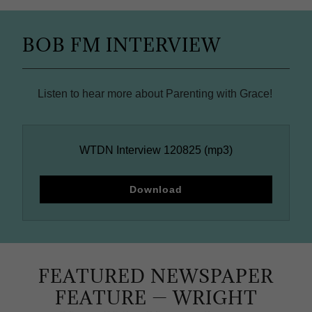
BOB FM INTERVIEW
Listen to hear more about Parenting with Grace!
WTDN Interview 120825
(mp3)
Download
FEATURED NEWSPAPER
FEATURE — WRIGHT